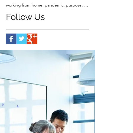
working from home; pandemic; purpose; work-life balance
Follow Us