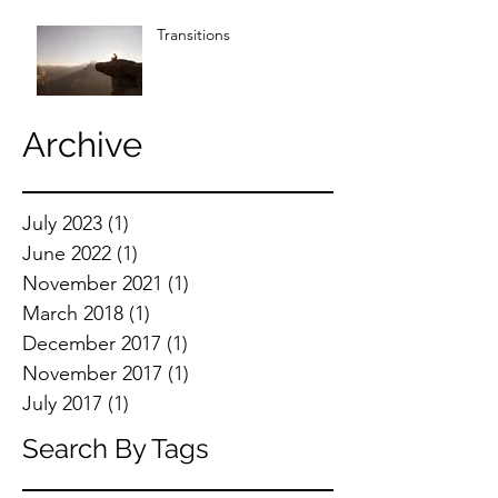
Transitions
Archive
July 2023
(1)
1 post
June 2022
(1)
1 post
November 2021
(1)
1 post
March 2018
(1)
1 post
December 2017
(1)
1 post
November 2017
(1)
1 post
July 2017
(1)
1 post
Search By Tags