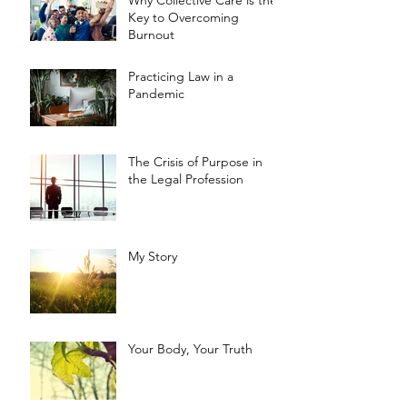
Key to Overcoming
Burnout
Practicing Law in a
Pandemic
The Crisis of Purpose in
the Legal Profession
My Story
Your Body, Your Truth