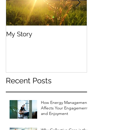
My Story
Your Body, You
Recent Posts
How Energy Management
Affects Your Engagement
and Enjoyment
Why Collective Care is the