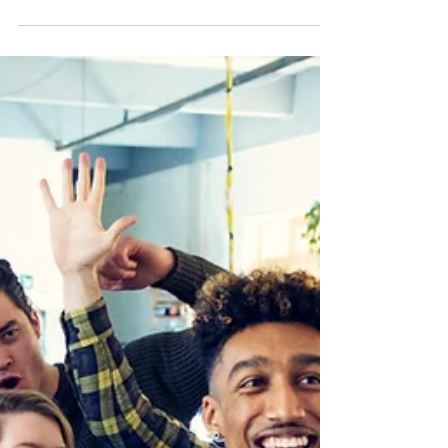
it’s easy to mindlessly move through
each day. We all have...