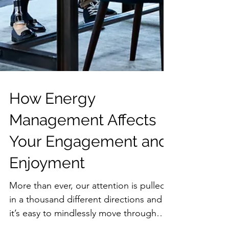
How Energy
Management Affects
Your Engagement and
Enjoyment
More than ever, our attention is pulled
in a thousand different directions and