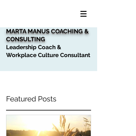
MARTA MANUS COACHING &
CONSULTING
Leadership Coach &
Workplace Culture Consultant
Featured Posts