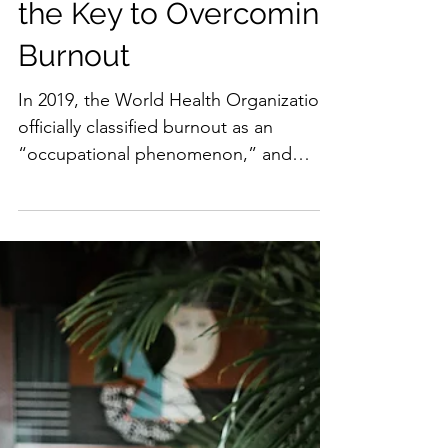
Why Collective Care is
the Key to Overcoming
Burnout
In 2019, the World Health Organization
officially classified burnout as an
“occupational phenomenon,” and
defined it as, “A syndrome...