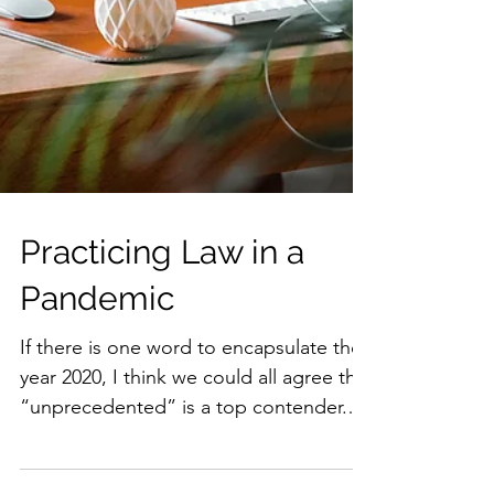
Practicing Law in a
Pandemic
If there is one word to encapsulate the