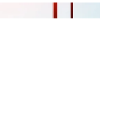
year 2020, I think we could all agree that
“unprecedented” is a top contender.
Loss and...