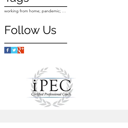
working from home; pandemic; purpose; work-life balance
Follow Us