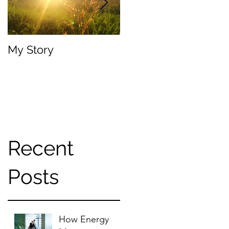
My Story
Your Body, Your Trut
Recent
Posts
How Energy