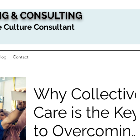
G & CONSULTING
 Culture Consultant
log
Contact
Why Collectiv
Care is the Key
to Overcomin