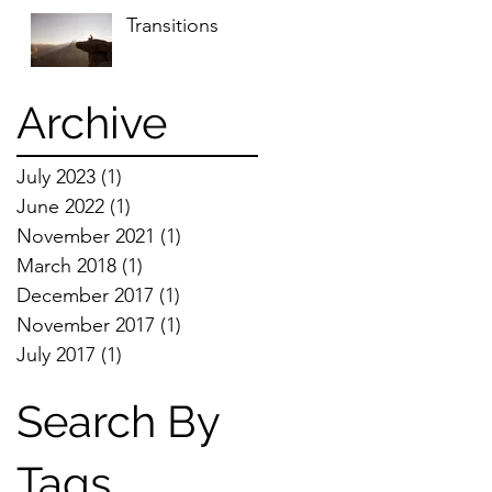
Transitions
Archive
July 2023
(1)
1 post
June 2022
(1)
1 post
November 2021
(1)
1 post
March 2018
(1)
1 post
December 2017
(1)
1 post
November 2017
(1)
1 post
July 2017
(1)
1 post
Search By
Tags