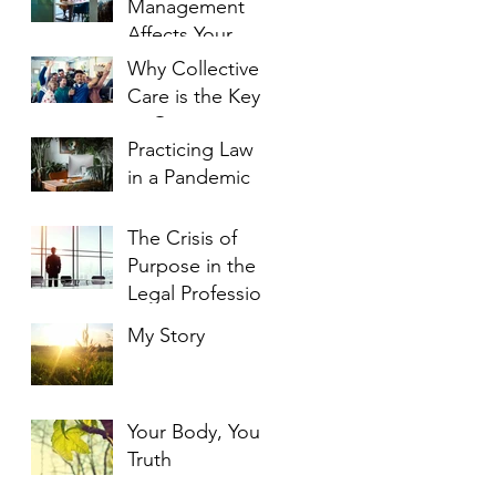
Management
Affects Your
Engagement
Why Collective
and Enjoyment
Care is the Key
to Overcoming
Practicing Law
Burnout
in a Pandemic
The Crisis of
Purpose in the
Legal Profession
My Story
Your Body, Your
Truth