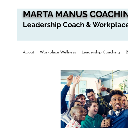
MARTA MANUS COACHIN
Leadership Coach & Workplace
About
Workplace Wellness
Leadership Coaching
B