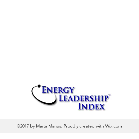
©2017 by Marta Manus. Proudly created with Wix.com