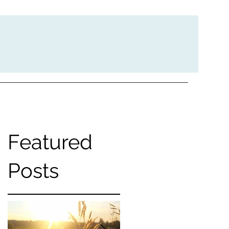
Featured
e
Posts
g